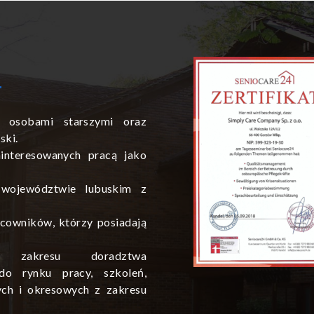
 osobami starszymi oraz
ski.
interesowanych pracą jako
 województwie lubuskim z
cowników, którzy posiadają
zakresu doradztwa
do rynku pracy, szkoleń,
ych i okresowych z zakresu