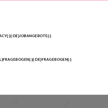
ACY{:}{:DE}JOBANGEBOTE{:}
PL}FRAGEBOGEN{:}{:DE}FRAGEBOGEN{:}