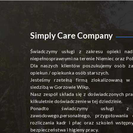
Simply Care Company
Świadczymy usługi z zakresu opieki nad
niepełnosprawnymi na terenie Niemiec oraz Pol
Dla naszych klientów poszukujemy osób za
opiekun / opiekunka osób starszych.
Jesteśmy rzetelną firmą zlokalizowaną w
siedzibą w Gorzowie Wlkp.
Nasz zespół składa się z doświadczonych pra
kilkuletnie doświadczenie w tej dziedzinie.
Ponadto świadczymy usługi z 
zawodowego,personalnego, przygotowania 
rozliczania kadr i płac oraz szkoleń wstępn
bezpieczeństwa i higieny pracy.