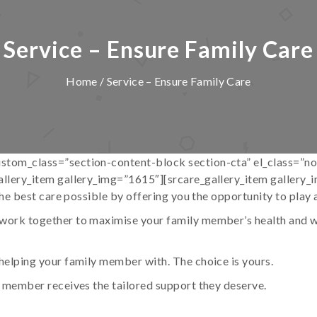
Service – Ensure Family Care
Home
/ Service – Ensure Family Care
stom_class=”section-content-block section-cta” el_class=”n
allery_item gallery_img=”1615″][srcare_gallery_item gallery
he best care possible by offering you the opportunity to play an
ork together to maximise your family member’s health and wel
helping your family member with. The choice is yours.
y member receives the tailored support they deserve.