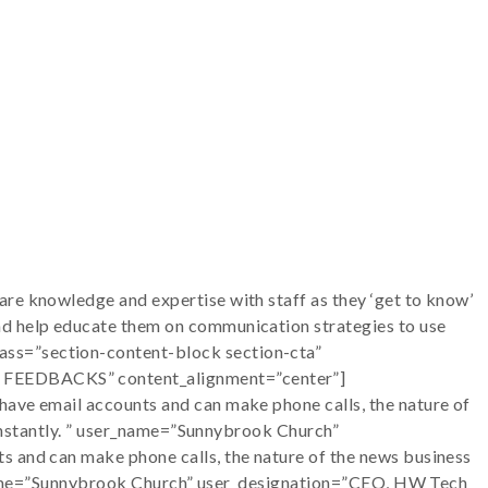
re knowledge and expertise with staff as they ‘get to know’
nd help educate them on communication strategies to use
ass=”section-content-block section-cta”
CE FEEDBACKS” content_alignment=”center”]
have email accounts and can make phone calls, the nature of
s instantly. ” user_name=”Sunnybrook Church”
s and can make phone calls, the nature of the news business
ser_name=”Sunnybrook Church” user_designation=”CEO, HW Tech