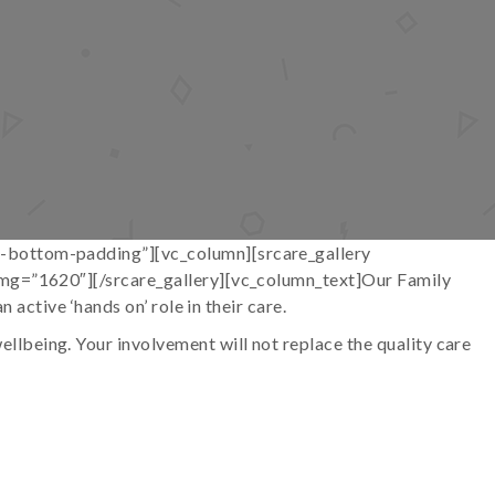
o-bottom-padding”][vc_column][srcare_gallery
_img=”1620″][/srcare_gallery][vc_column_text]Our Family
 active ‘hands on’ role in their care.
lbeing. Your involvement will not replace the quality care