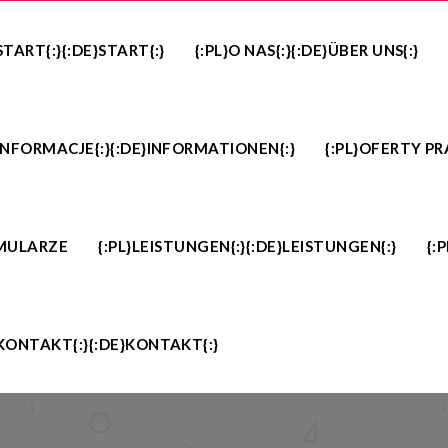
}START{:}{:DE}START{:}
{:PL}O NAS{:}{:DE}ÜBER UNS{:}
}INFORMACJE{:}{:DE}INFORMATIONEN{:}
{:PL}OFERTY PR
MULARZE
{:PL}LEISTUNGEN{:}{:DE}LEISTUNGEN{:}
{:
}KONTAKT{:}{:DE}KONTAKT{:}