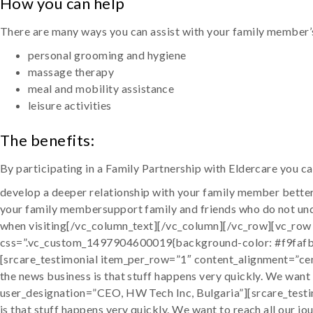
How you can help
There are many ways you can assist with your family member’s
personal grooming and hygiene
massage therapy
meal and mobility assistance
leisure activities
The benefits:
By participating in a Family Partnership with Eldercare you ca
develop a deeper relationship with your family member better
your family membersupport family and friends who do not und
when visiting[/vc_column_text][/vc_column][/vc_row][vc_row
css=”.vc_custom_1497904600019{background-color: #f9fafb 
[srcare_testimonial item_per_row=”1″ content_alignment=”cent
the news business is that stuff happens very quickly. We want
user_designation=”CEO, HW Tech Inc, Bulgaria”][srcare_testim
is that stuff happens very quickly. We want to reach all our