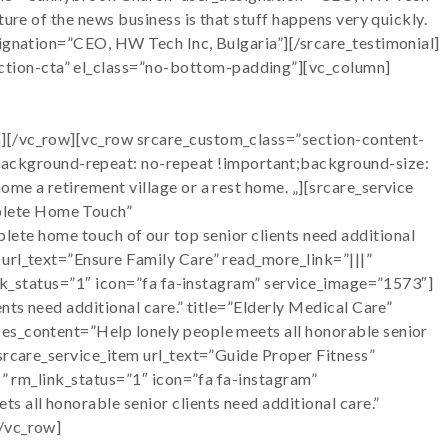
ure of the news business is that stuff happens very quickly.
signation=”CEO, HW Tech Inc, Bulgaria”][/srcare_testimonial]
ction-cta” el_class=”no-bottom-padding”][vc_column]
n][/vc_row][vc_row srcare_custom_class=”section-content-
ackground-repeat: no-repeat !important;background-size:
me a retirement village or a rest home. „][srcare_service
plete Home Touch”
home touch of our top senior clients need additional
 url_text=”Ensure Family Care” read_more_link=”|||”
link_status=”1″ icon=”fa fa-instagram” service_image=”1573″]
nts need additional care.” title=”Elderly Medical Care”
ces_content=”Help lonely people meets all honorable senior
[srcare_service_item url_text=”Guide Proper Fitness”
s” rm_link_status=”1″ icon=”fa fa-instagram”
 all honorable senior clients need additional care.”
[/vc_row]