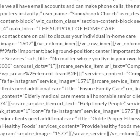
e we all have email accounts and can make phone calls, the nat
 reporters instantly. ” user_name=”Sunnybrook Church” user_de
-content-block” wiz_custom_class=”section-content-block se
layout_4″ main_intro=”THE SUPPORT OF HOME CARE
act care on call to discuss your individual in-home care
ta_image=”1607″][/vc_column_inner][/vc_row_inner][/vc_colum
9fafb !important;background-position: center !important;b
 Services” sub_title=”No matter where you live in your own ho
0000″ carousel_dots=”1″][srcare_service_item url_text=”Com
srcare%2Felement-team%2F|||” services_content=”Complete 
=”fa fa-instagram” service_image=”1571″][srcare_service_item
clients need additional care.” title=”Ensure Family Care” rm_
_content=”Elderly medical care meets all honorable senior clie
74″][srcare_service_item url_text=”Help Lonely People” servi
_link_status=”1″ icon=”fa fa-instagram” service_image=”1575″]
nior clients need additional care.” title=”Guide Proper Fitnes
Healthy Foods” services_content=”Provide healthy foods meets
nstagram” service_image=”1577″][/srcare_service][/vc_column]