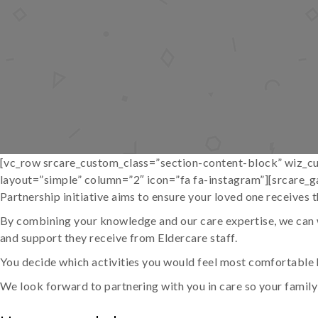
[vc_row srcare_custom_class=”section-content-block” wiz_cu
layout=”simple” column=”2″ icon=”fa fa-instagram”][srcare_g
Partnership initiative aims to ensure your loved one receives t
By combining your knowledge and our care expertise, we can w
and support they receive from Eldercare staff.
You decide which activities you would feel most comfortable 
We look forward to partnering with you in care so your famil