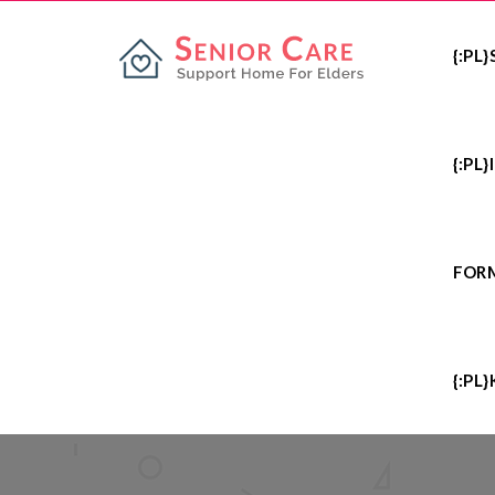
{:PL
{:PL
FOR
{:PL