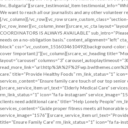
Inc, Bulgaria”][srcare_testimonial_item testimonial_info=”Whil
We want to reach all our journalists and any other volunteer
[/vc_column][/vc_row][vc_row srcare_custom_class=”section
[vc_row_inner][vc_column_inner][srcare_vc_cta layout=”
COORDINATORS IS ALWAYS AVAILABLE” sub_intro=”Please cont
needs on a no-obligation basis.” content_alignment=”left” c
block” css=”.vc_custom_1516034610492{background-color: #f
cover !important;}”][vc_column][srcare_vc_heading title=”More
layout=”carousel” columns=”3″ carousel_autoplaytimeout=”3
read_more_link=”url:http%3A%2F%2Fwp.bwlthemes.com%2Fwp_
care.” title=”Provide Healthy Foods” rm_link_status=”1″ icon
services_content=”Ensure family care touch of our top senior 
[srcare_service_item url_text=”Elderly Medical Care” services
rm_link_status=”1″ icon=”fa fa-instagram” service_image=”15
clients need additional care.” title=”Help Lonely People” rm
services_content=”Guide proper fitness meets all honorable se
service_image=”1576″][srcare_service_item url_text=”Provide 
title=”Ensure Family Care” rm_link_status=”1″ icon=”fa fa-i