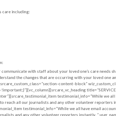
 care including:
n:
 communicate with staff about your loved one’s care needs sha
erstand the changes that are occurring with your loved one a
 srcare_custom_class=”section-content-block” wiz_custom_cl
!important;}”][vc_column][srcare_vc_heading title=”SERVI
er”][srcare_testimonial_item testimonial_info=”While we all 
 to reach all our journalists and any other volunteer reporter
onial_item testimonial_info=”While we all have email account
 journalists and any other volunteer reporters instantly. ” u