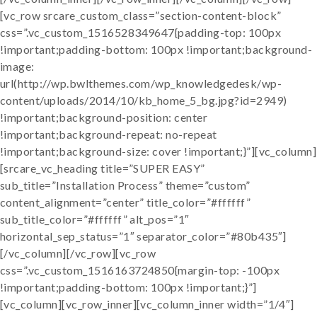
[vc_row srcare_custom_class=”section-content-block”
css=”.vc_custom_1516528349647{padding-top: 100px
!important;padding-bottom: 100px !important;background-
image:
url(http://wp.bwlthemes.com/wp_knowledgedesk/wp-
content/uploads/2014/10/kb_home_5_bg.jpg?id=2949)
!important;background-position: center
!important;background-repeat: no-repeat
!important;background-size: cover !important;}”][vc_column]
[srcare_vc_heading title=”SUPER EASY”
sub_title=”Installation Process” theme=”custom”
content_alignment=”center” title_color=”#ffffff”
sub_title_color=”#ffffff” alt_pos=”1″
horizontal_sep_status=”1″ separator_color=”#80b435″]
[/vc_column][/vc_row][vc_row
css=”.vc_custom_1516163724850{margin-top: -100px
!important;padding-bottom: 100px !important;}”]
[vc_column][vc_row_inner][vc_column_inner width=”1/4″]