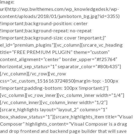
image:
url(http://wp.bwlthemes.com/wp_knowledgedesk/wp-
content/uploads/2018/01/jumbotorn_bg.jpg?id=3355)
!important;background-position: center
!important;background-repeat: no-repeat
!important;background-size: cover !important;}”
el_id=”premium_plugins”][vc_column][srcare_vc_heading
title=”FREE PREMIUM PLUGIN” theme=”custom”
content_alignment=”center” border_upper=”#f25764″
horizontal_sep_status=”1″ separator_color=”#80b435″]
[/vc_column][/vc_row][vc_row
css=”.vc_custom_1516163724850{margin-top: -100px
!important;padding-bottom: 100px !important;}”]
[vc_column][vc_row_inner][vc_column_inner width=”1/4″]
[/vc_column_inner][vc_column_inner width=”1/2″]
[srcare_highlights layout=”layout_2″ columns=”1″
box_shadow_status=”1″][srcare_highlights_item title=”Visual
Composer” highlights_content=”Visual Composer is a drag
and drop frontend and backend page builder that will save