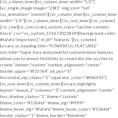
[/vc_column_inner][vc_column_inner width=”1/2″]
[vc_single_image image=”2381″ img_size=”full”
css_animation=”zoomIn”][/vc_column_inner][vc_column_inner
width=”1/4″][/vc_column_inner][/vc_row_inner][/vc_column]
[/vc_row][vc_row srcare_custom_class=”section-content-
block” css=”.vc_custom_1516730228249{background-color:
#fafafa !important;}” el_id=”features”][vc_column]
[srcare_vc_heading title=”POWERFUL FEATURES”
sub_title=”Super Easy and powerful customization features
allows you to ensure flexibility to create the site you like to
create.” theme=”custom” content_alignment=”center”
border_upper=”#f25764″ alt_pos=”0″
horizontal_sep_status=”1″ separator_color=”#80b435″]
[vc_row_inner][vc_column_inner][srcare_highlights
layout=”layout_2″ columns=”3″ content_alignment=”center”
box_shadow_status=”1″ theme=”custom”
theme_color=”#13b4ef” theme_bg=”#ffffff”
theme_hover_bg=”#fafafa” theme_hover_color=”#13b4ef”
border_status=”1″ theme_border=”#ebebeb”