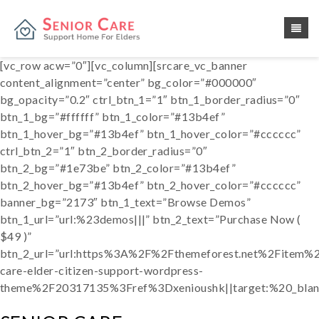
[vc_row acw=”0″][vc_column][srcare_vc_banner
content_alignment=”center” bg_color=”#000000″
bg_opacity=”0.2″ ctrl_btn_1=”1″ btn_1_border_radius=”0″
btn_1_bg=”#ffffff” btn_1_color=”#13b4ef”
btn_1_hover_bg=”#13b4ef” btn_1_hover_color=”#cccccc”
ctrl_btn_2=”1″ btn_2_border_radius=”0″
btn_2_bg=”#1e73be” btn_2_color=”#13b4ef”
btn_2_hover_bg=”#13b4ef” btn_2_hover_color=”#cccccc”
banner_bg=”2173″ btn_1_text=”Browse Demos”
btn_1_url=”url:%23demos|||” btn_2_text=”Purchase Now (
$49 )”
btn_2_url=”url:https%3A%2F%2Fthemeforest.net%2Fitem%2
care-elder-citizen-support-wordpress-
theme%2F20317135%3Fref%3Dxenioushk||target:%20_blan