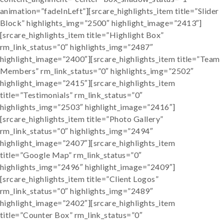
animation=”fadeInLeft”][srcare_highlights_item title=”Slider
Block” highlights_img=”2500″ highlight_image=”2413″]
[srcare_highlights_item title=”Highlight Box”
rm_link_status=”0″ highlights_img=”2487″
highlight_image=”2400″][srcare_highlights_item title=”Team
Members” rm_link_status=”0″ highlights_img=”2502″
highlight_image=”2415″][srcare_highlights_item
title=”Testimonials” rm_link_status=”0″
highlights_img=”2503″ highlight_image=”2416″]
[srcare_highlights_item title=”Photo Gallery”
rm_link_status=”0″ highlights_img=”2494″
highlight_image=”2407″][srcare_highlights_item
title=”Google Map” rm_link_status=”0″
highlights_img=”2496″ highlight_image=”2409″]
[srcare_highlights_item title=”Client Logos”
rm_link_status=”0″ highlights_img=”2489″
highlight_image=”2402″][srcare_highlights_item
title=”Counter Box” rm_link_status=”0″