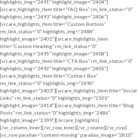
highlights_img=”2491″ highlight_image=”2404″]
[srcare_highlights_item title=”FAQ Box” rm_link_status=”0″
highlights_img=”2493″ highlight_image=”2406″]
[srcare_highlights_item title=”Custom Buttons”
rm_link_status=”0″ highlights_img=”2488″
highlight_image=”2401″][srcare_highlights_item
title=”Custom Heading” rm_link_status=”0″
highlights_img=”2495″ highlight_image=”2408″]
[srcare_highlights_item title=”CTA Box” rm_link_status=”0″
highlights_img=”2492″ highlight_image=”2405″]
[srcare_highlights_item title=”Contact Box”
rm_link_status=”0″ highlights_img=”2490″
highlight_image=”2403″][srcare_highlights_item title=”Social
Links” rm_link_status=”0″ highlights_img=”2501″
highlight_image=”2414″][srcare_highlights_item title=”Blog
Posts” rm_link_status=”0″ highlights_img=”2486″
highlight_image=”2399″][/srcare_highlights]
[/vc_column_inner][/vc_row_inner][/vc_column][/vc_row]
[vc_row parallax=”content-moving” parallax_image=”2810″