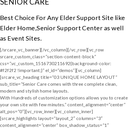
SENIOR CARE
Best Choice For Any Elder Support Site like
Elder Home,Senior Support Center as well
as Event Sites.
[/srcare_vc_banner][/vc_column][/vc_row][vc_row
srcare_custom_class=”section-content-block”
css=”.vc_custom_1516730211692{background-color:
#f2f2f2 !important;}” el_id=”demos”][vc_column]
[srcare_vc_heading title=”03 UNIQUE HOME LAYOUT”
sub_title=”Senior Care comes with three complete clean,
modern and stylish home layouts.
With Hundreds of customization options allows you to create
your own site with few minutes.” content_alignment=”center”
alt_pos=”0″][vc_row_inner][vc_column_inner]
[srcare_highlights layout=”layout_2″ columns=”3″
content_alignment=”center” box_shadow_status=”1″