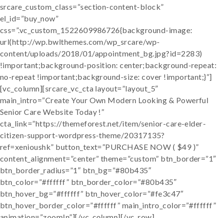
srcare_custom_class=”section-content-block”
el_id=”buy_now”
css=”.vc_custom_1522609986726{background-image:
url(http://wp.bwlthemes.com/wp_srcare/wp-
content/uploads/2018/01/appointment_bg.jpg?id=2283)
!important;background-position: center;background-repeat:
no-repeat !important;background-size: cover !important;}”]
[vc_column][srcare_vc_cta layout=”layout_5″
main_intro=”Create Your Own Modern Looking & Powerful
Senior Care Website Today !”
cta_link=”https://themeforest.net/item/senior-care-elder-
citizen-support-wordpress-theme/20317135?
ref=xenioushk” button_text=”PURCHASE NOW ( $49 )”
content_alignment=”center” theme=”custom” btn_border=”1″
btn_border_radius=”1″ btn_bg=”#80b435″
btn_color=”#ffffff” btn_border_color=”#80b435″
btn_hover_bg=”#ffffff” btn_hover_color=”#fe3c47″
btn_hover_border_color=”#ffffff” main_intro_color=”#ffffff”
animation=”zoomIn”][/vc_column][/vc_row]