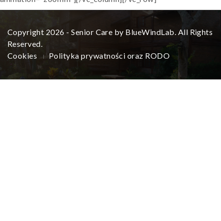
Copyright 2026 - Senior Care by BlueWindLab. All Rights
Reserved.
Cookies
Polityka prywatności oraz RODO