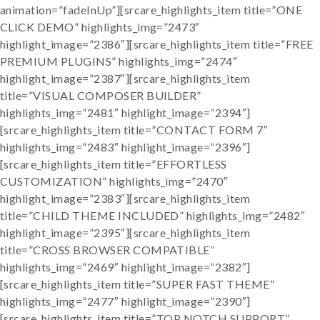
animation=”fadeInUp”][srcare_highlights_item title=”ONE
CLICK DEMO” highlights_img=”2473″
highlight_image=”2386″][srcare_highlights_item title=”FREE
PREMIUM PLUGINS” highlights_img=”2474″
highlight_image=”2387″][srcare_highlights_item
title=”VISUAL COMPOSER BUILDER”
highlights_img=”2481″ highlight_image=”2394″]
[srcare_highlights_item title=”CONTACT FORM 7″
highlights_img=”2483″ highlight_image=”2396″]
[srcare_highlights_item title=”EFFORTLESS
CUSTOMIZATION” highlights_img=”2470″
highlight_image=”2383″][srcare_highlights_item
title=”CHILD THEME INCLUDED” highlights_img=”2482″
highlight_image=”2395″][srcare_highlights_item
title=”CROSS BROWSER COMPATIBLE”
highlights_img=”2469″ highlight_image=”2382″]
[srcare_highlights_item title=”SUPER FAST THEME”
highlights_img=”2477″ highlight_image=”2390″]
[srcare_highlights_item title=”TOP NOTCH SUPPORT”