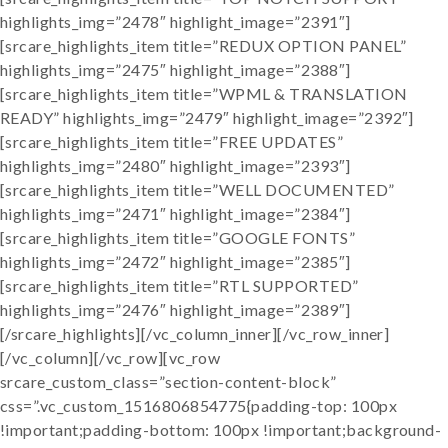
highlights_img=”2478″ highlight_image=”2391″]
[srcare_highlights_item title=”REDUX OPTION PANEL”
highlights_img=”2475″ highlight_image=”2388″]
[srcare_highlights_item title=”WPML & TRANSLATION
READY” highlights_img=”2479″ highlight_image=”2392″]
[srcare_highlights_item title=”FREE UPDATES”
highlights_img=”2480″ highlight_image=”2393″]
[srcare_highlights_item title=”WELL DOCUMENTED”
highlights_img=”2471″ highlight_image=”2384″]
[srcare_highlights_item title=”GOOGLE FONTS”
highlights_img=”2472″ highlight_image=”2385″]
[srcare_highlights_item title=”RTL SUPPORTED”
highlights_img=”2476″ highlight_image=”2389″]
[/srcare_highlights][/vc_column_inner][/vc_row_inner]
[/vc_column][/vc_row][vc_row
srcare_custom_class=”section-content-block”
css=”.vc_custom_1516806854775{padding-top: 100px
!important;padding-bottom: 100px !important;background-