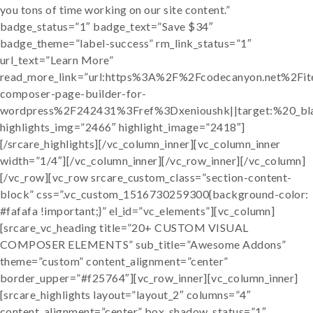
you tons of time working on our site content.”
badge_status=”1″ badge_text=”Save $34″
badge_theme=”label-success” rm_link_status=”1″
url_text=”Learn More”
read_more_link=”url:https%3A%2F%2Fcodecanyon.net%2Fit
composer-page-builder-for-
wordpress%2F242431%3Fref%3Dxenioushk||target:%20_bl
highlights_img=”2466″ highlight_image=”2418″]
[/srcare_highlights][/vc_column_inner][vc_column_inner
width=”1/4″][/vc_column_inner][/vc_row_inner][/vc_column]
[/vc_row][vc_row srcare_custom_class=”section-content-
block” css=”.vc_custom_1516730259300{background-color:
#fafafa !important;}” el_id=”vc_elements”][vc_column]
[srcare_vc_heading title=”20+ CUSTOM VISUAL
COMPOSER ELEMENTS” sub_title=”Awesome Addons”
theme=”custom” content_alignment=”center”
border_upper=”#f25764″][vc_row_inner][vc_column_inner]
[srcare_highlights layout=”layout_2″ columns=”4″
content_alignment=”center” box_shadow_status=”1″