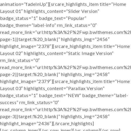
animation=”fadeInUp”][srcare_highlights_item title=”Home
Layout 01″ highlights_content=”Slider Version”
badge_status=”1″ badge_text=”Popular”
badge_theme=”label-info” rm_link_status=”0″
read_more_link=”url:http%3A%2F%2Fwp.bwlthemes.com%
page-1||target:%20_blank|” highlights_img=”2456″
highlight_image=”2378″][srcare_highlights_item title=”Home
Layout 02″ highlights_content=”Static Image Version”
rm_link_status=”0″
read_more_link=”url:http%3A%2F%2Fwp.bwlthemes.com%
page-2||target:%20_blank|” highlights_img=”2458″
highlight_image=”2379″][srcare_highlights_item title=”Home
Layout 03″ highlights_content=”Parallax Version”
badge_status=”1″ badge_text=”NEW” badge_theme=”label-
success” rm_link_status=”0″
read_more_link=”url:http%3A%2F%2Fwp.bwlthemes.com%
page-3||target:%20_blank|” highlights_img=”2458″
highlight_image=”2436″][/srcare_highlights]
[/vc_column_inner][/vc_row_inner][/vc_column][/vc_row]